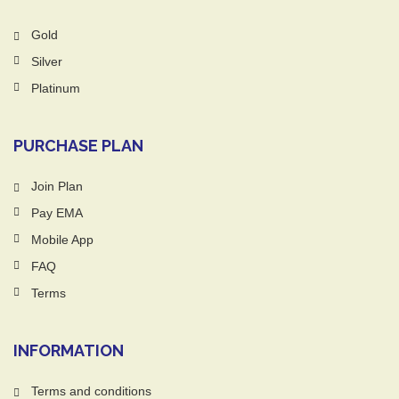
Gold
Silver
Platinum
PURCHASE PLAN
Join Plan
Pay EMA
Mobile App
FAQ
Terms
INFORMATION
Terms and conditions