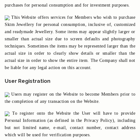
purchases for personal consumption and for investment purposes.
This Website offers services for Members who wish to purchase
Sktm Jewellery for personal consumption, inclusive of, customized
and readymade Jewellery. Some items may appear slightly larger or
smaller than actual size due to screen defaults and photography
techniques. Sometimes the items may be represented larger than the
actual size in order to clearly show details or smaller than the
actual size in order to show the entire item. The Company shall not
be liable for any legal action on this account.
User Registration
Users may register on the Website to become Members prior to
the completion of any transaction on the Website.
To register onto the Website the User will have to provide
Personal Information (as defined in the Privacy Policy), including
but not limited name, e-mail, contact number, contact address
which will be used for verification purposes.