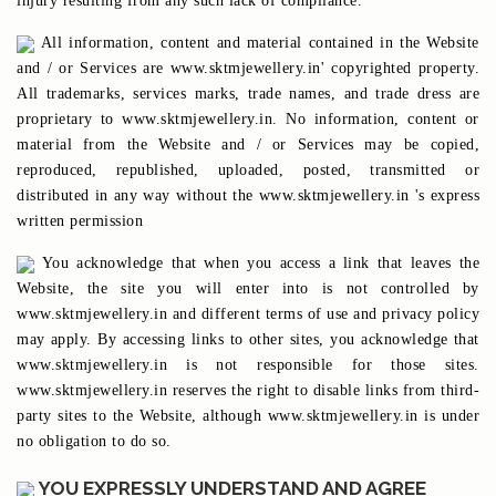
injury resulting from any such lack of compliance.
All information, content and material contained in the Website
and / or Services are www.sktmjewellery.in' copyrighted property.
All trademarks, services marks, trade names, and trade dress are
proprietary to www.sktmjewellery.in. No information, content or
material from the Website and / or Services may be copied,
reproduced, republished, uploaded, posted, transmitted or
distributed in any way without the www.sktmjewellery.in 's express
written permission
You acknowledge that when you access a link that leaves the
Website, the site you will enter into is not controlled by
www.sktmjewellery.in and different terms of use and privacy policy
may apply. By accessing links to other sites, you acknowledge that
www.sktmjewellery.in is not responsible for those sites.
www.sktmjewellery.in reserves the right to disable links from third-
party sites to the Website, although www.sktmjewellery.in is under
no obligation to do so.
YOU EXPRESSLY UNDERSTAND AND AGREE