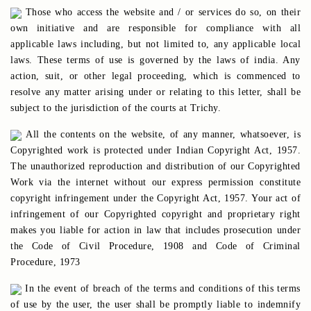
Those who access the website and / or services do so, on their
own initiative and are responsible for compliance with all
applicable laws including, but not limited to, any applicable local
laws. These terms of use is governed by the laws of india. Any
action, suit, or other legal proceeding, which is commenced to
resolve any matter arising under or relating to this letter, shall be
subject to the jurisdiction of the courts at Trichy.
All the contents on the website, of any manner, whatsoever, is
Copyrighted work is protected under Indian Copyright Act, 1957.
The unauthorized reproduction and distribution of our Copyrighted
Work via the internet without our express permission constitute
copyright infringement under the Copyright Act, 1957. Your act of
infringement of our Copyrighted copyright and proprietary right
makes you liable for action in law that includes prosecution under
the Code of Civil Procedure, 1908 and Code of Criminal
Procedure, 1973
In the event of breach of the terms and conditions of this terms
of use by the user, the user shall be promptly liable to indemnify