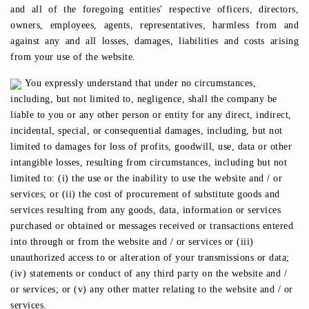
and all of the foregoing entities' respective officers, directors,
owners, employees, agents, representatives, harmless from and
against any and all losses, damages, liabilities and costs arising
from your use of the website.
You expressly understand that under no circumstances,
including, but not limited to, negligence, shall the company be
liable to you or any other person or entity for any direct, indirect,
incidental, special, or consequential damages, including, but not
limited to damages for loss of profits, goodwill, use, data or other
intangible losses, resulting from circumstances, including but not
limited to: (i) the use or the inability to use the website and / or
services; or (ii) the cost of procurement of substitute goods and
services resulting from any goods, data, information or services
purchased or obtained or messages received or transactions entered
into through or from the website and / or services or (iii)
unauthorized access to or alteration of your transmissions or data;
(iv) statements or conduct of any third party on the website and /
or services; or (v) any other matter relating to the website and / or
services.