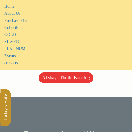
Home
About Us
Purchase Plan
Collections
GOLD
SILVER
PLATINUM
Events
contacts
Akshaya Thrithi Booking
Today's Rate