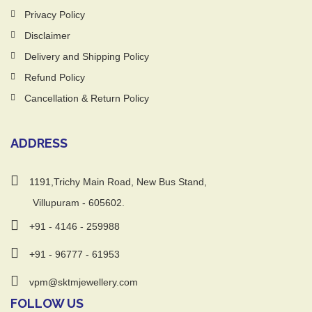
Privacy Policy
Disclaimer
Delivery and Shipping Policy
Refund Policy
Cancellation & Return Policy
ADDRESS
1191,Trichy Main Road, New Bus Stand,
Villupuram - 605602.
+91 - 4146 - 259988
+91 - 96777 - 61953
vpm@sktmjewellery.com
FOLLOW US