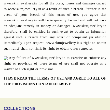
www.sktmjewellery.in for all the costs, losses and damages caused
to www.sktmjewellery.in as a result of such a breach. Further in the
event of your breach of this terms of use, you agree that
www.sktmjewellery.in will be irreparably harmed and will not have
an adequate remedy in money or damages. www.sktmjewellery.in
therefore, shall be entitled in such event to obtain an injunction
against such a breach from any court of competent jurisdiction
immediately upon request. www.sktmjewellery.in's right to obtain
such relief shall not limit its right to obtain other remedies.
Any failure of www.sktmjewellery.in to exercise or enforce any
right or provision of these terms of use shall not operate as a
waiver of such right or provision.
I HAVE READ THE TERMS OF USE AND AGREE TO ALL OF
THE PROVISIONS CONTAINED ABOVE.
COLLECTIONS