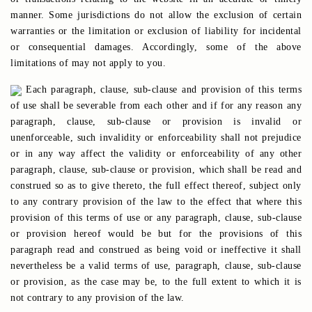
manner. Some jurisdictions do not allow the exclusion of certain
warranties or the limitation or exclusion of liability for incidental
or consequential damages. Accordingly, some of the above
limitations of may not apply to you.
Each paragraph, clause, sub-clause and provision of this terms
of use shall be severable from each other and if for any reason any
paragraph, clause, sub-clause or provision is invalid or
unenforceable, such invalidity or enforceability shall not prejudice
or in any way affect the validity or enforceability of any other
paragraph, clause, sub-clause or provision, which shall be read and
construed so as to give thereto, the full effect thereof, subject only
to any contrary provision of the law to the effect that where this
provision of this terms of use or any paragraph, clause, sub-clause
or provision hereof would be but for the provisions of this
paragraph read and construed as being void or ineffective it shall
nevertheless be a valid terms of use, paragraph, clause, sub-clause
or provision, as the case may be, to the full extent to which it is
not contrary to any provision of the law.