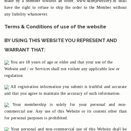
made by a Member towards an order, www.sktmjewellery.in shall
have the right to refuse to ship the order to the Member without
any liability whatsoever.
Terms & Conditions of use of the website
BY USING THIS WEBSITE YOU REPRESENT AND
WARRANT THAT:
You are 18 years of age or older and that your use of the
Website and / or Services shall not violate any applicable law or
regulation.
All registration information you submit is truthful and accurate
and that you agree to maintain the accuracy of such information.
Your membership is solely for your personal and non-
commercial use. Any use of this Website or its content other than
for personal purposes is prohibited.
Your personal and non-commercial use of this Website shall be