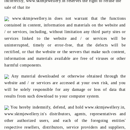
incorrectly, www.sktmjewellery.in reserves the right to refuse the
sale of that ite
www.sktmjewellery.in does not warrant that the functions
contained in content, information and materials on the website and
/ or services, including, without limitation any third party sites or
services linked to the website and / or services will be
uninterrupted, timely or error-free, that the defects will be
rectified, or that the website or the servers that make such content,
information and materials available are free of viruses or other
harmful components.
Any material downloaded or otherwise obtained through the
website and / or services are accessed at your own risk, and you
will be solely responsible for any damage or loss of data that
results from such download to your computer system.
You hereby indemnify, defend, and hold www.sktmjewellery.in,
www.sktmjewellery.in's distributors, agents, representatives and
other authorized users, and each of the foregoing entities'
respective resellers, distributors, service providers and suppliers,