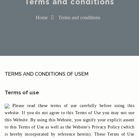
Terms and conditions
Home
Terms and conditions
TERMS AND CONDITIONS OF USEM
Terms of use
Please read these terms of use carefully before using this
website. If you do not agree to this Terms of Use you may not use
this Website. By using this Website, you signify your explicit assent
to this Terms of Use as well as the Website's Privacy Policy (which
is hereby incorporated by reference herein). These Terms of Use