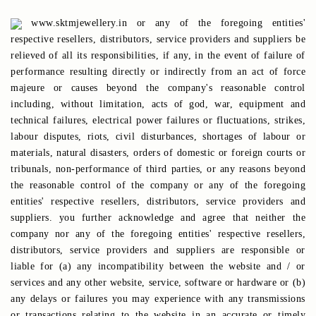
www.sktmjewellery.in or any of the foregoing entities'
respective resellers, distributors, service providers and suppliers be
relieved of all its responsibilities, if any, in the event of failure of
performance resulting directly or indirectly from an act of force
majeure or causes beyond the company's reasonable control
including, without limitation, acts of god, war, equipment and
technical failures, electrical power failures or fluctuations, strikes,
labour disputes, riots, civil disturbances, shortages of labour or
materials, natural disasters, orders of domestic or foreign courts or
tribunals, non-performance of third parties, or any reasons beyond
the reasonable control of the company or any of the foregoing
entities' respective resellers, distributors, service providers and
suppliers. you further acknowledge and agree that neither the
company nor any of the foregoing entities' respective resellers,
distributors, service providers and suppliers are responsible or
liable for (a) any incompatibility between the website and / or
services and any other website, service, software or hardware or (b)
any delays or failures you may experience with any transmissions
or transactions relating to the website in an accurate or timely