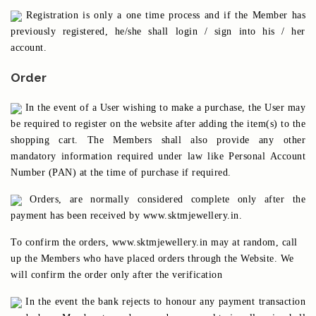
Registration is only a one time process and if the Member has
previously registered, he/she shall login / sign into his / her
account.
Order
In the event of a User wishing to make a purchase, the User may
be required to register on the website after adding the item(s) to the
shopping cart. The Members shall also provide any other
mandatory information required under law like Personal Account
Number (PAN) at the time of purchase if required.
Orders, are normally considered complete only after the
payment has been received by www.sktmjewellery.in.
To confirm the orders, www.sktmjewellery.in may at random, call
up the Members who have placed orders through the Website. We
will confirm the order only after the verification
In the event the bank rejects to honour any payment transaction