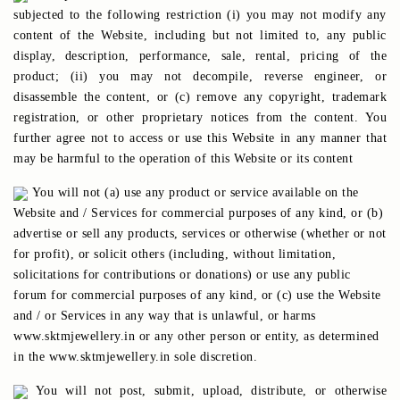
subjected to the following restriction (i) you may not modify any
content of the Website, including but not limited to, any public
display, description, performance, sale, rental, pricing of the
product; (ii) you may not decompile, reverse engineer, or
disassemble the content, or (c) remove any copyright, trademark
registration, or other proprietary notices from the content. You
further agree not to access or use this Website in any manner that
may be harmful to the operation of this Website or its content
You will not (a) use any product or service available on the
Website and / Services for commercial purposes of any kind, or (b)
advertise or sell any products, services or otherwise (whether or not
for profit), or solicit others (including, without limitation,
solicitations for contributions or donations) or use any public
forum for commercial purposes of any kind, or (c) use the Website
and / or Services in any way that is unlawful, or harms
www.sktmjewellery.in or any other person or entity, as determined
in the www.sktmjewellery.in sole discretion.
You will not post, submit, upload, distribute, or otherwise