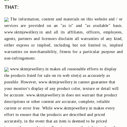
THAT:
The information, content and materials on this website and / or
services are provided on an "as is" and "as available" basis.
www.sktmjewellery.in and all its affiliates, officers, employees,
agents, partners and licensors disclaim all warranties of any kind,
either express or implied, including but not limited to, implied
warranties on merchantability, fitness for a particular purpose and
non-infringement.
www.sktmjewellery.in makes all reasonable efforts to display
the products listed for sale on its web site(s) as accurately as
possible. However, www.sktmjewellery.in cannot guarantee that
your monitor's display of any product color, texture or detail will
be accurate. www.sktmjewellery.in does not warrant that product
descriptions or other content are accurate, complete, reliable
current or error free. While www.sktmjewellery.in makes every
effort to ensure that the products are described and priced
accurately, in the event that an item is deemed to be priced