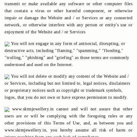
transmit or make available any software or other computer files
that contain a virus or other harmful component, or otherwise
impair or damage the Website and / or Services or any connected
network, or otherwise interfere with any person or entity's use or
enjoyment of the Website and / or Services
You will not engage in any form of antisocial, disrupting, or
destructive acts, including "flaming," "spamming," "flooding,"
"trolling," "phishing" and "griefing" as those terms are commonly
understood and used on the Internet.
You will not delete or modify any content of the Website and /
or Services, including but not limited to, legal notices, disclaimers
or proprietary notices such as copyright or trademark symbols,
logos, that you do not own or have express permission to modify.
www.sktmjewellery.in cannot and will not assure that other
users are or will be complying with the foregoing rules or any
other provisions of this Terms of Use, and, as between you and
www.sktmjewellery.in, you hereby assume all risk of harm or