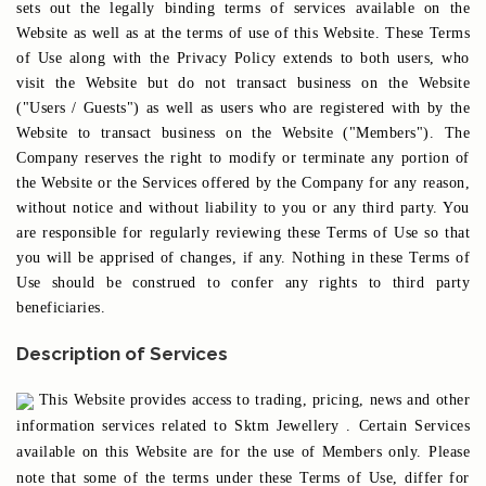
sets out the legally binding terms of services available on the
Website as well as at the terms of use of this Website. These Terms
of Use along with the Privacy Policy extends to both users, who
visit the Website but do not transact business on the Website
("Users / Guests") as well as users who are registered with by the
Website to transact business on the Website ("Members"). The
Company reserves the right to modify or terminate any portion of
the Website or the Services offered by the Company for any reason,
without notice and without liability to you or any third party. You
are responsible for regularly reviewing these Terms of Use so that
you will be apprised of changes, if any. Nothing in these Terms of
Use should be construed to confer any rights to third party
beneficiaries.
Description of Services
This Website provides access to trading, pricing, news and other
information services related to Sktm Jewellery . Certain Services
available on this Website are for the use of Members only. Please
note that some of the terms under these Terms of Use, differ for