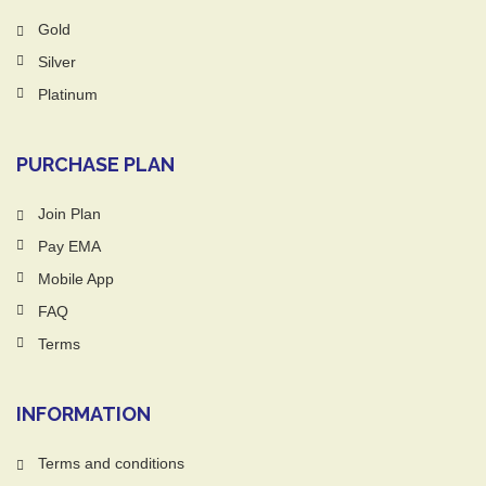
Gold
Silver
Platinum
PURCHASE PLAN
Join Plan
Pay EMA
Mobile App
FAQ
Terms
INFORMATION
Terms and conditions