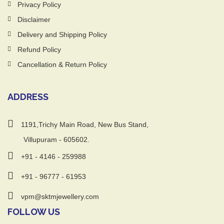
Privacy Policy
Disclaimer
Delivery and Shipping Policy
Refund Policy
Cancellation & Return Policy
ADDRESS
1191,Trichy Main Road, New Bus Stand,
Villupuram - 605602.
+91 - 4146 - 259988
+91 - 96777 - 61953
vpm@sktmjewellery.com
FOLLOW US