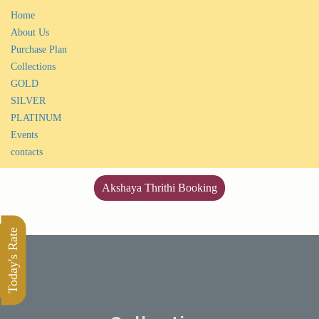
Home
About Us
Purchase Plan
Collections
GOLD
SILVER
PLATINUM
Events
contacts
Akshaya Thrithi Booking
Today's Rate