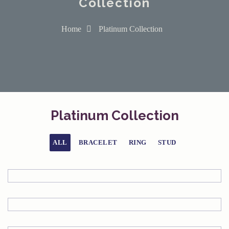
Collection
Home
Platinum Collection
Platinum Collection
ALL
BRACELET
RING
STUD