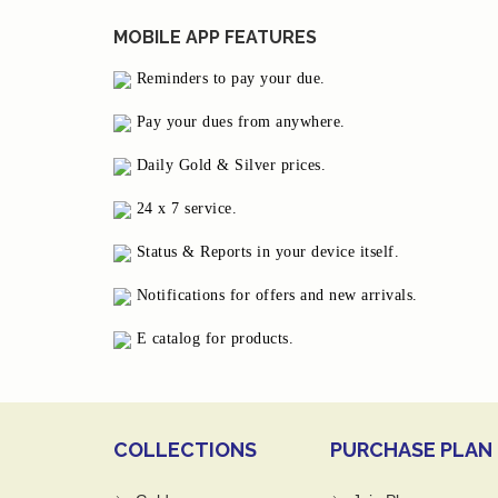
MOBILE APP FEATURES
Reminders to pay your due.
Pay your dues from anywhere.
Daily Gold & Silver prices.
24 x 7 service.
Status & Reports in your device itself.
Notifications for offers and new arrivals.
E catalog for products.
COLLECTIONS
PURCHASE PLAN