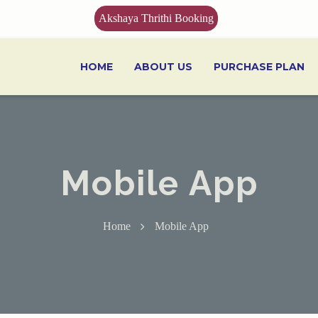
Akshaya Thrithi Booking
HOME
ABOUT US
PURCHASE PLAN
Mobile App
Home
Mobile App