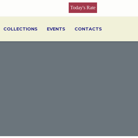
Today's Rate
COLLECTIONS
EVENTS
CONTACTS