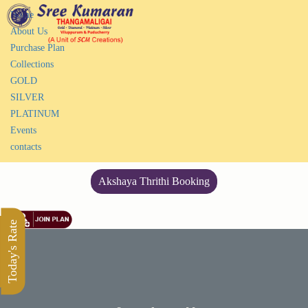
Home
About Us
Purchase Plan
Collections
GOLD
SILVER
PLATINUM
Events
contacts
Akshaya Thrithi Booking
Today's Rate