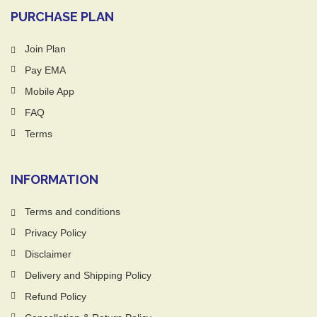
PURCHASE PLAN
Join Plan
Pay EMA
Mobile App
FAQ
Terms
INFORMATION
Terms and conditions
Privacy Policy
Disclaimer
Delivery and Shipping Policy
Refund Policy