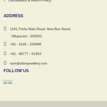
Cancellation & Return Policy
ADDRESS
1191,Trichy Main Road, New Bus Stand,
Villupuram - 605602.
+91 - 4146 - 259988
+91 - 96777 - 61953
vpm@sktmjewellery.com
FOLLOW US