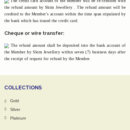
The credit card account of the Member will be re-credited with
the refund amount by Sktm Jewellery . The refund amount will be
credited to the Member's account within the time span stipulated by
the bank which has issued the credit card.
Cheque or wire transfer:
The refund amount shall be deposited into the bank account of
the Member by Sktm Jewellery within seven (7) business days after
the receipt of request for refund by the Member.
COLLECTIONS
Gold
Silver
Platinum