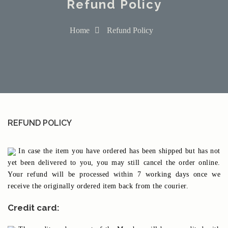
Refund Policy
Home
Refund Policy
REFUND POLICY
In case the item you have ordered has been shipped but has not
yet been delivered to you, you may still cancel the order online.
Your refund will be processed within 7 working days once we
receive the originally ordered item back from the courier.
Credit card: