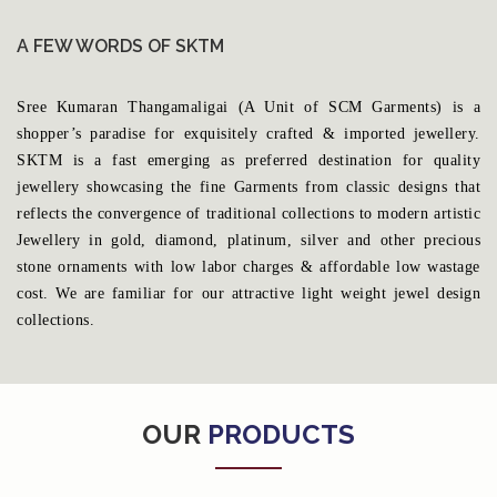
A FEW WORDS OF SKTM
Sree Kumaran Thangamaligai (A Unit of SCM Garments) is a
shopper’s paradise for exquisitely crafted & imported jewellery.
SKTM is a fast emerging as preferred destination for quality
jewellery showcasing the fine Garments from classic designs that
reflects the convergence of traditional collections to modern artistic
Jewellery in gold, diamond, platinum, silver and other precious
stone ornaments with low labor charges & affordable low wastage
cost. We are familiar for our attractive light weight jewel design
collections.
OUR
PRODUCTS