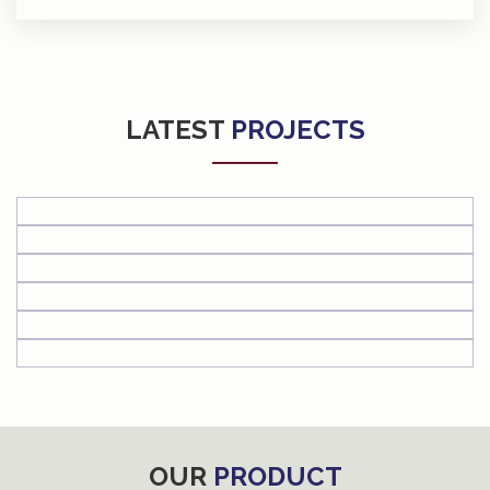
LATEST
PROJECTS
OUR
PRODUCT