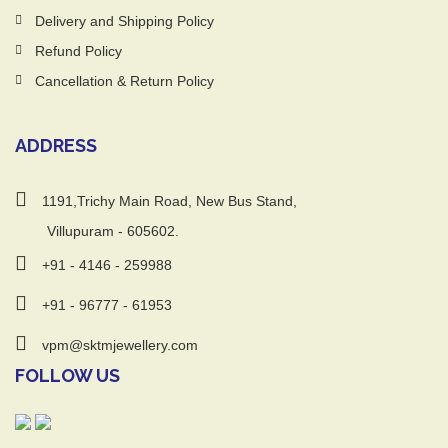
Delivery and Shipping Policy
Refund Policy
Cancellation & Return Policy
ADDRESS
1191,Trichy Main Road, New Bus Stand,
Villupuram - 605602.
+91 - 4146 - 259988
+91 - 96777 - 61953
vpm@sktmjewellery.com
FOLLOW US