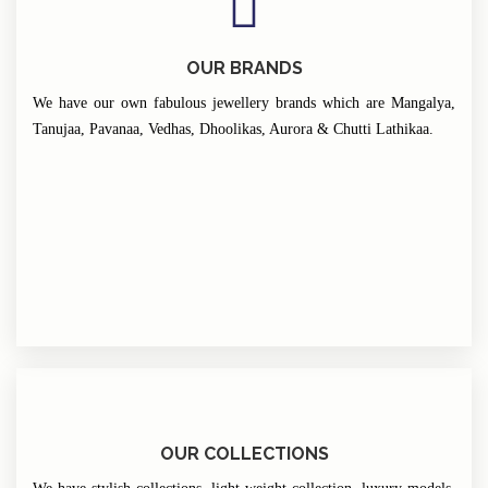
OUR BRANDS
We have our own fabulous jewellery brands which are Mangalya,
Tanujaa, Pavanaa, Vedhas, Dhoolikas, Aurora & Chutti Lathikaa.
OUR COLLECTIONS