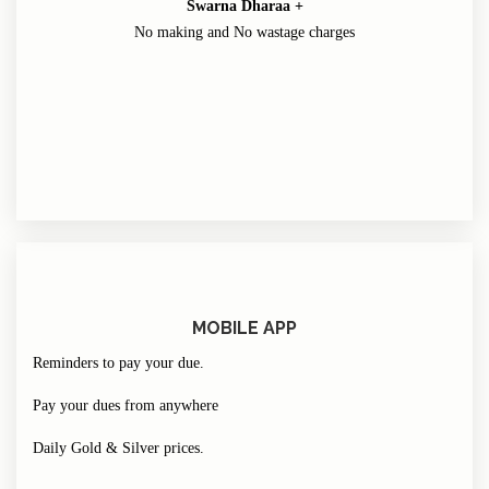
Swarna Dharaa +
No making and No wastage charges
MOBILE APP
Reminders to pay your due.
Pay your dues from anywhere
Daily Gold & Silver prices.