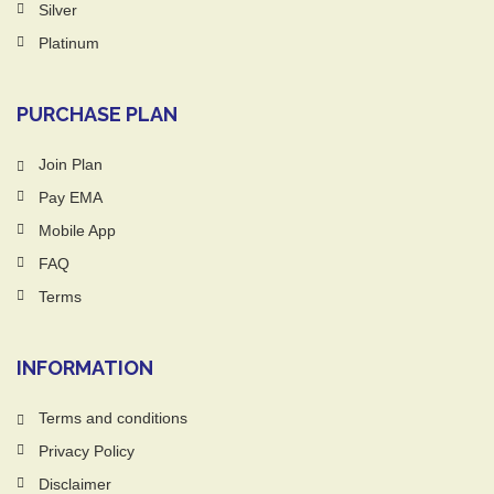
Silver
Platinum
PURCHASE PLAN
Join Plan
Pay EMA
Mobile App
FAQ
Terms
INFORMATION
Terms and conditions
Privacy Policy
Disclaimer