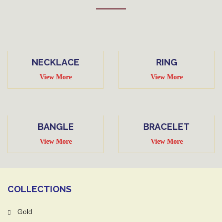
NECKLACE
RING
View More
View More
BANGLE
BRACELET
View More
View More
COLLECTIONS
Gold