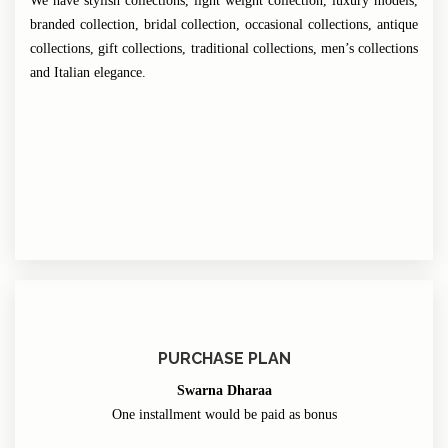
We have stylish collections, light weight collection, luxury models,
branded collection, bridal collection, occasional collections, antique
collections, gift collections, traditional collections, men’s collections
and Italian elegance.
PURCHASE PLAN
Swarna Dharaa
One installment would be paid as bonus