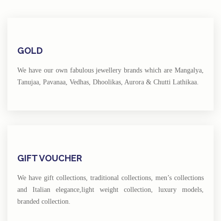
GOLD
We have our own fabulous jewellery brands which are Mangalya,
Tanujaa, Pavanaa, Vedhas, Dhoolikas, Aurora & Chutti Lathikaa.
GIFT VOUCHER
We have gift collections, traditional collections, men’s collections
and Italian elegance,light weight collection, luxury models,
branded collection.