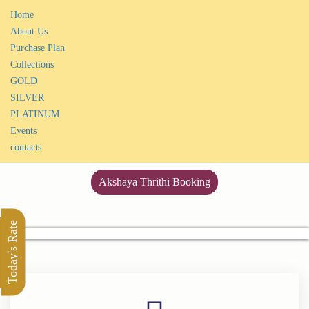
Home
About Us
Purchase Plan
Collections
GOLD
SILVER
PLATINUM
Events
contacts
Akshaya Thrithi Booking
Today's Rate